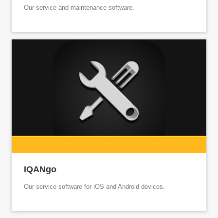
Our service and maintenance software.
IQANgo
Our service software for iOS and Android devices.