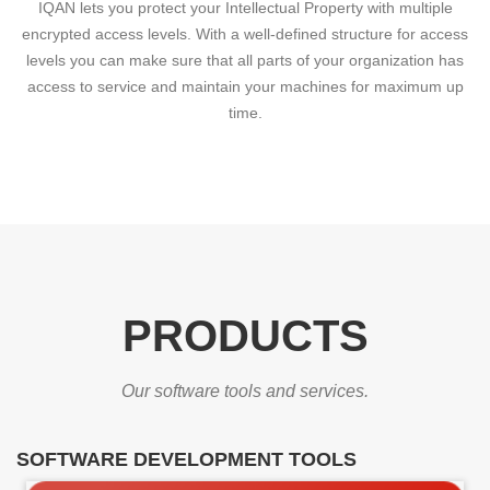
IQAN lets you protect your Intellectual Property with multiple
encrypted access levels. With a well-defined structure for access
levels you can make sure that all parts of your organization has
access to service and maintain your machines for maximum up
time.
PRODUCTS
Our software tools and services.
SOFTWARE DEVELOPMENT TOOLS