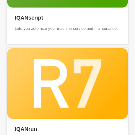
IQANscript
Lets you automize your machine service and maintenance.
IQANrun