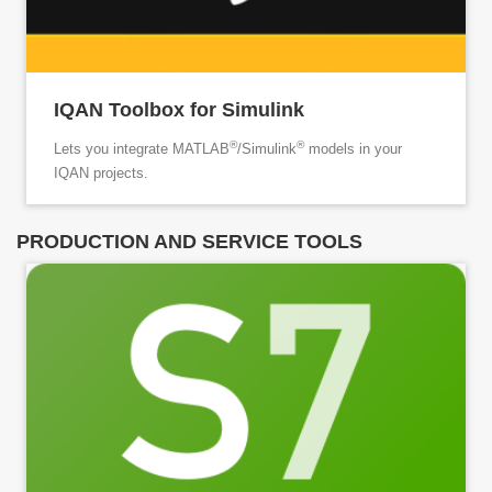
IQAN Toolbox for Simulink
®
®
Lets you integrate MATLAB
/Simulink
models in your
IQAN projects.
PRODUCTION AND SERVICE TOOLS