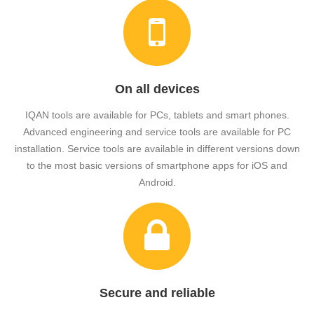
On all devices
IQAN tools are available for PCs, tablets and smart phones.
Advanced engineering and service tools are available for PC
installation. Service tools are available in different versions down
to the most basic versions of smartphone apps for iOS and
Android.
Secure and reliable