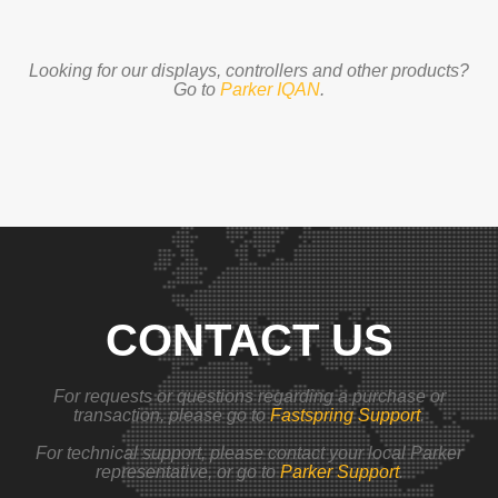
Looking for our displays, controllers and other products?
Go to
Parker IQAN
.
CONTACT US
For requests or questions regarding a purchase or
transaction, please go to
Fastspring Support
.
For technical support, please contact your local Parker
representative, or go to
Parker Support
.