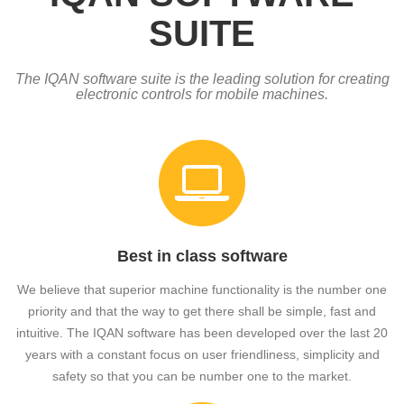
SUITE
The IQAN software suite is the leading solution for creating
electronic controls for mobile machines.
Best in class software
We believe that superior machine functionality is the number one
priority and that the way to get there shall be simple, fast and
intuitive. The IQAN software has been developed over the last 20
years with a constant focus on user friendliness, simplicity and
safety so that you can be number one to the market.