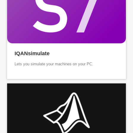
IQANsimulate
Lets you simulate your machines on your PC.