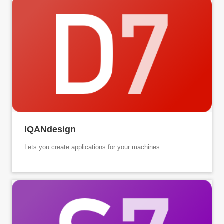
IQANdesign
Lets you create applications for your machines.